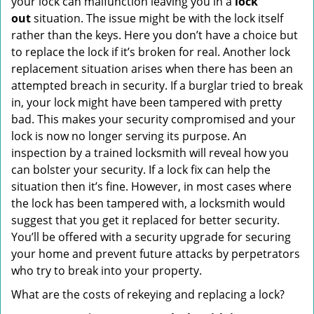
your lock can malfunction leaving you in a
lock
out
situation. The issue might be with the lock itself
rather than the keys. Here you don’t have a choice but
to replace the lock if it’s broken for real. Another lock
replacement situation arises when there has been an
attempted breach in security. If a burglar tried to break
in, your lock might have been tampered with pretty
bad. This makes your security compromised and your
lock is now no longer serving its purpose. An
inspection by a trained locksmith will reveal how you
can bolster your security. If a lock fix can help the
situation then it’s fine. However, in most cases where
the lock has been tampered with, a locksmith would
suggest that you get it replaced for better security.
You’ll be offered with a security upgrade for securing
your home and prevent future attacks by perpetrators
who try to break into your property.
What are the costs of rekeying and replacing a lock?