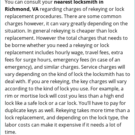
You can consult your
nearest locksmith
in
Richmond, VA
regarding charges of rekeying or lock
replacement procedures. There are some common
charges however, it can vary greatly depending on the
situation. In general rekeying is cheaper than lock
replacement. However the total charges that needs to
be borne whether you need a rekeying or lock
replacement includes hourly wage, travel fees, extra
fees for surge hours, emergency fees (in case of an
emergency), and similar charges. Service charges will
vary depending on the kind of lock the locksmith has to
deal with. If you are rekeying, the key charges will vary
according to the kind of lock you use. For example, a
rim or mortise lock will cost you less than a high end
lock like a safe lock or a car lock. You’ll have to pay for
duplicate keys as well. Rekeying takes more time than a
lock replacement, and depending on the lock type, the
labor costs can make it expensive if it needs a lot of
time.