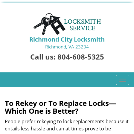
Richmond City Locksmith
Richmond, VA 23234
Call us:
804-608-5325
T
o
g
g
To Rekey or To Replace Locks—
l
Which One is Better?
e
n
People prefer rekeying to lock replacements because it
a
entails less hassle and can at times prove to be
v