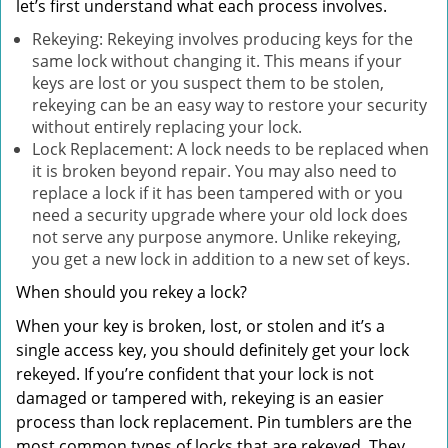
let’s first understand what each process involves.
Rekeying: Rekeying involves producing keys for the
same lock without changing it. This means if your
keys are lost or you suspect them to be stolen,
rekeying can be an easy way to restore your security
without entirely replacing your lock.
Lock Replacement: A lock needs to be replaced when
it is broken beyond repair. You may also need to
replace a lock if it has been tampered with or you
need a security upgrade where your old lock does
not serve any purpose anymore. Unlike rekeying,
you get a new lock in addition to a new set of keys.
When should you rekey a lock?
When your key is broken, lost, or stolen and it’s a
single access key, you should definitely get your lock
rekeyed. If you’re confident that your lock is not
damaged or tampered with, rekeying is an easier
process than lock replacement. Pin tumblers are the
most common types of locks that are rekeyed. They