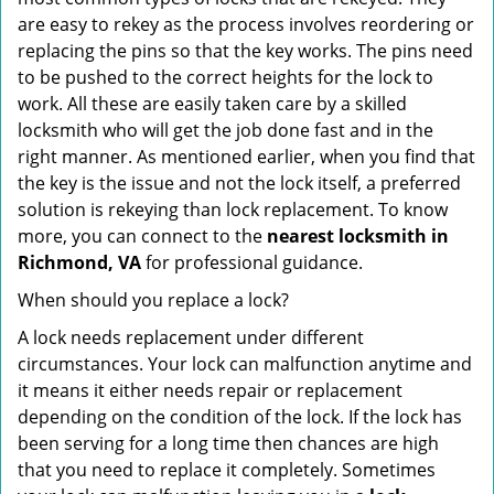
are easy to rekey as the process involves reordering or
replacing the pins so that the key works. The pins need
to be pushed to the correct heights for the lock to
work. All these are easily taken care by a skilled
locksmith who will get the job done fast and in the
right manner. As mentioned earlier, when you find that
the key is the issue and not the lock itself, a preferred
solution is rekeying than lock replacement. To know
more, you can connect to the
nearest locksmith
in
Richmond, VA
for professional guidance.
When should you replace a lock?
A lock needs replacement under different
circumstances. Your lock can malfunction anytime and
it means it either needs repair or replacement
depending on the condition of the lock. If the lock has
been serving for a long time then chances are high
that you need to replace it completely. Sometimes