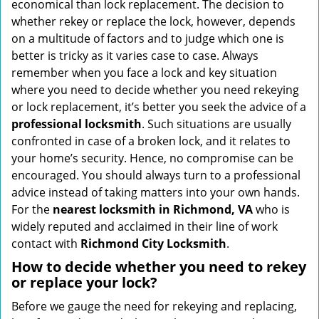
economical than lock replacement. The decision to
i
whether rekey or replace the lock, however, depends
g
on a multitude of factors and to judge which one is
a
better is tricky as it varies case to case. Always
t
remember when you face a lock and key situation
i
where you need to decide whether you need rekeying
o
or lock replacement, it’s better you seek the advice of a
n
professional locksmith
. Such situations are usually
confronted in case of a broken lock, and it relates to
your home’s security. Hence, no compromise can be
encouraged. You should always turn to a professional
advice instead of taking matters into your own hands.
For the
nearest locksmith
in Richmond, VA
who is
widely reputed and acclaimed in their line of work
contact with
Richmond City Locksmith
.
How to decide whether you need to rekey
or replace your lock?
Before we gauge the need for rekeying and replacing,