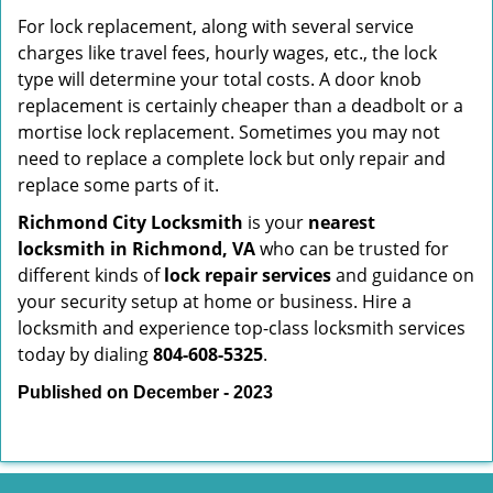
For lock replacement, along with several service
charges like travel fees, hourly wages, etc., the lock
type will determine your total costs. A door knob
replacement is certainly cheaper than a deadbolt or a
mortise lock replacement. Sometimes you may not
need to replace a complete lock but only repair and
replace some parts of it.
Richmond City Locksmith
is your
nearest
locksmith
in Richmond, VA
who can be trusted for
different kinds of
lock repair services
and guidance on
your security setup at home or business. Hire a
locksmith and experience top-class locksmith services
today by dialing
804-608-5325
.
Published on December - 2023