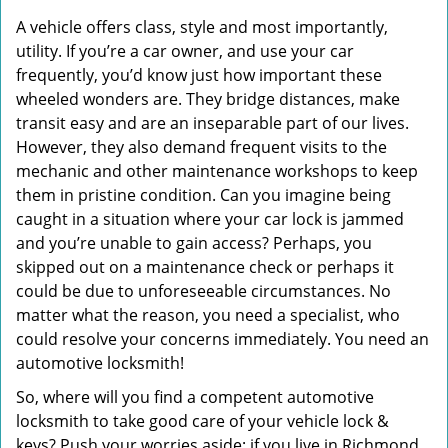
A vehicle offers class, style and most importantly,
utility. If you’re a car owner, and use your car
frequently, you’d know just how important these
wheeled wonders are. They bridge distances, make
transit easy and are an inseparable part of our lives.
However, they also demand frequent visits to the
mechanic and other maintenance workshops to keep
them in pristine condition. Can you imagine being
caught in a situation where your car lock is jammed
and you’re unable to gain access? Perhaps, you
skipped out on a maintenance check or perhaps it
could be due to unforeseeable circumstances. No
matter what the reason, you need a specialist, who
could resolve your concerns immediately. You need an
automotive locksmith!
So, where will you find a competent automotive
locksmith to take good care of your vehicle lock &
keys? Push your worries aside; if you live in Richmond,