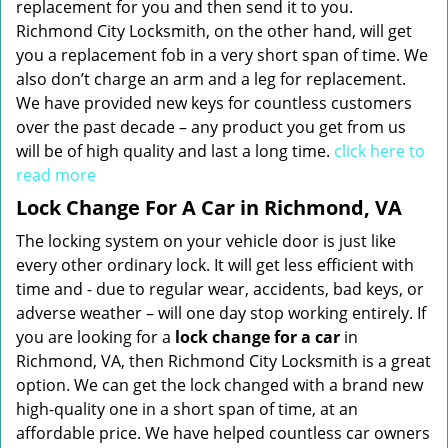
replacement for you and then send it to you.
Richmond City Locksmith, on the other hand, will get
you a replacement fob in a very short span of time. We
also don’t charge an arm and a leg for replacement.
We have provided new keys for countless customers
over the past decade – any product you get from us
will be of high quality and last a long time.
click here to
read more
Lock Change For A Car in Richmond, VA
The locking system on your vehicle door is just like
every other ordinary lock. It will get less efficient with
time and - due to regular wear, accidents, bad keys, or
adverse weather – will one day stop working entirely. If
you are looking for a
lock change for a car
in
Richmond, VA, then Richmond City Locksmith is a great
option. We can get the lock changed with a brand new
high-quality one in a short span of time, at an
affordable price. We have helped countless car owners