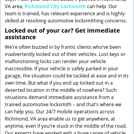
VA area,
Richmond City Locksmith
can help. Our
team is trained, has relevant experience and is highly-
skilled at resolving automotive locksmithing concerns.
Locked out of your car? Get immediate
assistance
We’re often buzzed in by frantic clients who’ve been
inadvertently locked out of their vehicles. Lost keys or
malfunctioning locks can render your vehicle
inaccessible. If your vehicle is safely parked in your
garage, the situation could be tackled at ease and in its
own time. But what if you end up locked out in a
deserted location in the middle of nowhere? Such
situations demand immediate assistance from a
trained automotive locksmith – and that’s where we
can help you. Our 24/7 mobile operations across
Richmond, VA area enable us to get anywhere, at
anytime, even if you’re stuck in the middle of the road.
Our experts have worked with a huge range of vehicle