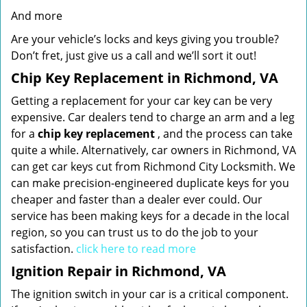
And more
Are your vehicle’s locks and keys giving you trouble?
Don’t fret, just give us a call and we’ll sort it out!
Chip Key Replacement in Richmond, VA
Getting a replacement for your car key can be very
expensive. Car dealers tend to charge an arm and a leg
for a
chip key replacement
, and the process can take
quite a while. Alternatively, car owners in Richmond, VA
can get car keys cut from Richmond City Locksmith. We
can make precision-engineered duplicate keys for you
cheaper and faster than a dealer ever could. Our
service has been making keys for a decade in the local
region, so you can trust us to do the job to your
satisfaction.
click here to read more
Ignition Repair in Richmond, VA
The ignition switch in your car is a critical component.