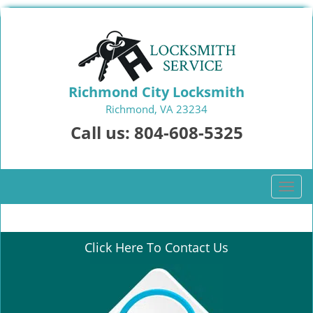
Richmond City Locksmith
Richmond, VA 23234
Call us:
804-608-5325
T
o
g
g
Click Here To Contact Us
l
e
n
a
v