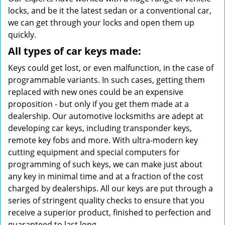
locks, and be it the latest sedan or a conventional car,
we can get through your locks and open them up
quickly.
All types of car keys made:
Keys could get lost, or even malfunction, in the case of
programmable variants. In such cases, getting them
replaced with new ones could be an expensive
proposition - but only if you get them made at a
dealership. Our automotive locksmiths are adept at
developing car keys, including transponder keys,
remote key fobs and more. With ultra-modern key
cutting equipment and special computers for
programming of such keys, we can make just about
any key in minimal time and at a fraction of the cost
charged by dealerships. All our keys are put through a
series of stringent quality checks to ensure that you
receive a superior product, finished to perfection and
guaranteed to last long.