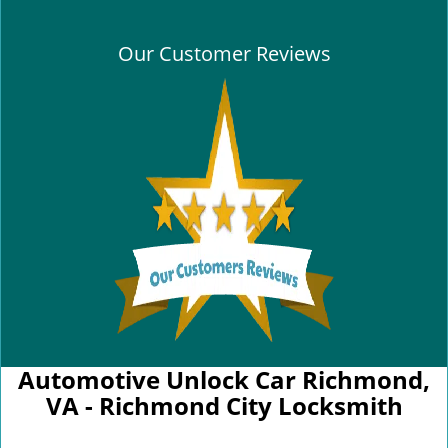
Our Customer Reviews
Automotive Unlock Car Richmond,
VA - Richmond City Locksmith