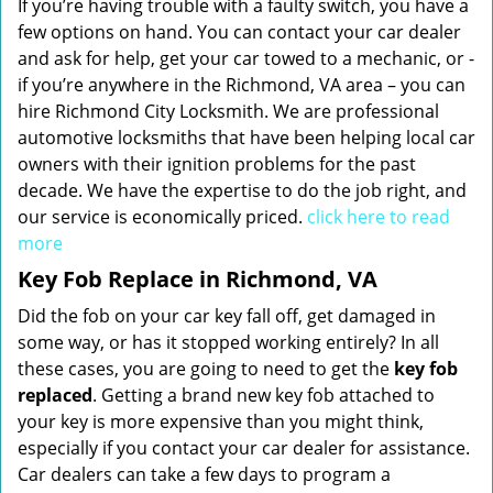
If you’re having trouble with a faulty switch, you have a
few options on hand. You can contact your car dealer
and ask for help, get your car towed to a mechanic, or -
if you’re anywhere in the Richmond, VA area – you can
hire Richmond City Locksmith. We are professional
automotive locksmiths that have been helping local car
owners with their ignition problems for the past
decade. We have the expertise to do the job right, and
our service is economically priced.
click here to read
more
Key Fob Replace in Richmond, VA
Did the fob on your car key fall off, get damaged in
some way, or has it stopped working entirely? In all
these cases, you are going to need to get the
key fob
replaced
. Getting a brand new key fob attached to
your key is more expensive than you might think,
especially if you contact your car dealer for assistance.
Car dealers can take a few days to program a