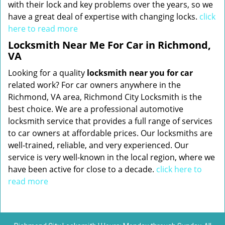
with their lock and key problems over the years, so we
have a great deal of expertise with changing locks.
click
here to read more
Locksmith Near Me For Car in Richmond,
VA
Looking for a quality
locksmith near you for car
related work? For car owners anywhere in the
Richmond, VA area, Richmond City Locksmith is the
best choice. We are a professional automotive
locksmith service that provides a full range of services
to car owners at affordable prices. Our locksmiths are
well-trained, reliable, and very experienced. Our
service is very well-known in the local region, where we
have been active for close to a decade.
click here to
read more