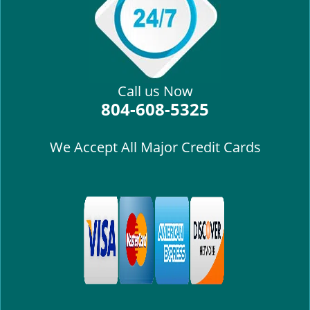
i
g
a
t
i
Call us Now
o
804-608-5325
n
We Accept All Major Credit Cards