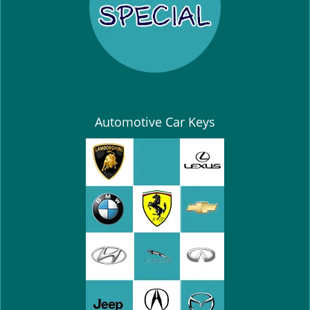
Automotive Car Keys