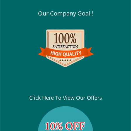
Our Company Goal !
Click Here To View Our Offers