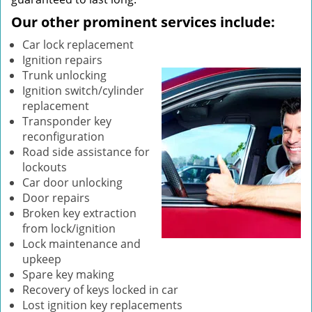
Our other prominent services include:
Car lock replacement
Ignition repairs
Trunk unlocking
Ignition switch/cylinder
replacement
Transponder key
reconfiguration
Road side assistance for
lockouts
Car door unlocking
Door repairs
Broken key extraction
from lock/ignition
Lock maintenance and
upkeep
Spare key making
Recovery of keys locked in car
Lost ignition key replacements