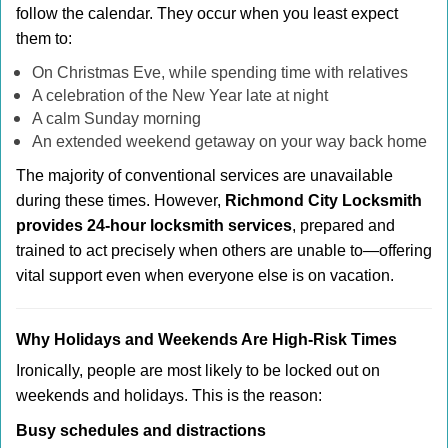
follow the calendar. They occur when you least expect
them to:
On Christmas Eve, while spending time with relatives
A celebration of the New Year late at night
A calm Sunday morning
An extended weekend getaway on your way back home
The majority of conventional services are unavailable
during these times. However,
Richmond City Locksmith
provides 24-hour locksmith services
, prepared and
trained to act precisely when others are unable to—offering
vital support even when everyone else is on vacation.
Why Holidays and Weekends Are High-Risk Times
Ironically, people are most likely to be locked out on
weekends and holidays. This is the reason:
Busy schedules and distractions