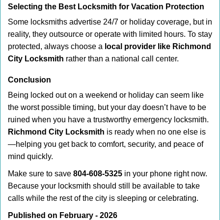
Selecting the Best Locksmith for Vacation Protection
Some locksmiths advertise 24/7 or holiday coverage, but in
reality, they outsource or operate with limited hours. To stay
protected, always choose a
local provider like Richmond
City Locksmith
rather than a national call center.
Conclusion
Being locked out on a weekend or holiday can seem like
the worst possible timing, but your day doesn’t have to be
ruined when you have a trustworthy emergency locksmith.
Richmond City Locksmith
is ready when no one else is
—helping you get back to comfort, security, and peace of
mind quickly.
Make sure to save
804-608-5325
in your phone right now.
Because your locksmith should still be available to take
calls while the rest of the city is sleeping or celebrating.
Published on February - 2026