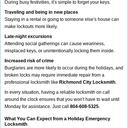
During busy festivities, it's simple to forget your keys.
Traveling and being in new places
Staying in a rental or going to someone else's house can
make lockouts more likely.
Late-night excursions
Attending social gatherings can cause weariness,
misplaced keys, or unintentionally locking them inside.
Increased risk of crime
Burglaries are more likely to occur during the holidays, and
broken locks may require immediate repair from a
professional locksmith like
Richmond City Locksmith
.
In every situation, having a reliable locksmith on call
around the clock ensures that you won't have to wait until
Monday for assistance. Just call
804-608-5325
.
What You Can Expect from a Holiday Emergency
Locksmith