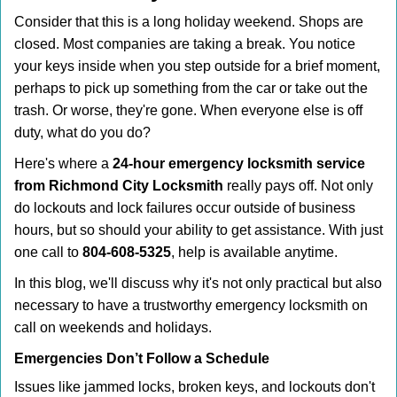
i
Consider that this is a long holiday weekend. Shops are
g
closed. Most companies are taking a break. You notice
a
your keys inside when you step outside for a brief moment,
t
perhaps to pick up something from the car or take out the
i
trash. Or worse, they're gone. When everyone else is off
o
duty, what do you do?
n
Here's where a
24-hour emergency locksmith service
from Richmond City Locksmith
really pays off. Not only
do lockouts and lock failures occur outside of business
hours, but so should your ability to get assistance. With just
one call to
804-608-5325
, help is available anytime.
In this blog, we'll discuss why it's not only practical but also
necessary to have a trustworthy emergency locksmith on
call on weekends and holidays.
Emergencies Don’t Follow a Schedule
Issues like jammed locks, broken keys, and lockouts don't