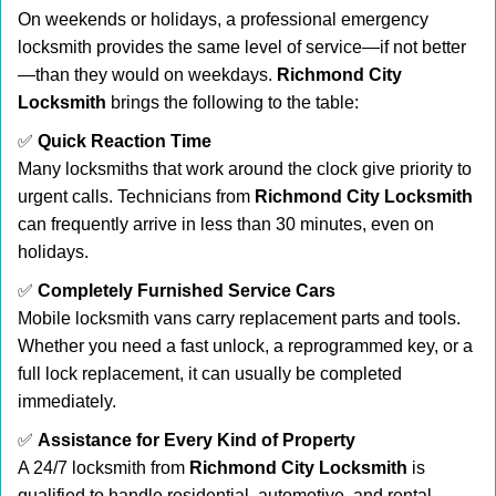
On weekends or holidays, a professional emergency
locksmith provides the same level of service—if not better
—than they would on weekdays.
Richmond City
Locksmith
brings the following to the table:
✅
Quick Reaction Time
Many locksmiths that work around the clock give priority to
urgent calls. Technicians from
Richmond City Locksmith
can frequently arrive in less than 30 minutes, even on
holidays.
✅
Completely Furnished Service Cars
Mobile locksmith vans carry replacement parts and tools.
Whether you need a fast unlock, a reprogrammed key, or a
full lock replacement, it can usually be completed
immediately.
✅
Assistance for Every Kind of Property
A 24/7 locksmith from
Richmond City Locksmith
is
qualified to handle residential, automotive, and rental