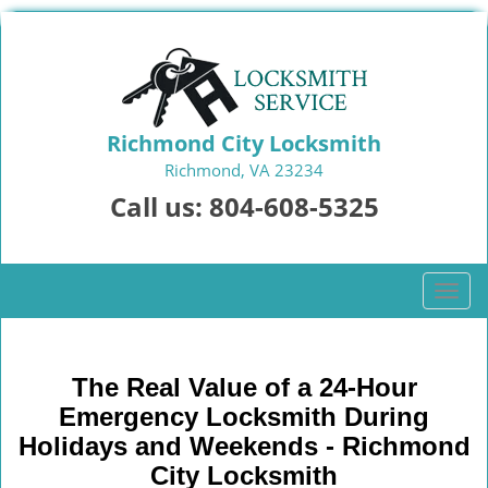
Richmond City Locksmith
Richmond, VA 23234
Call us:
804-608-5325
T
o
g
g
The Real Value of a 24-Hour
l
Emergency Locksmith During
e
n
Holidays and Weekends -
Richmond
a
City Locksmith
v