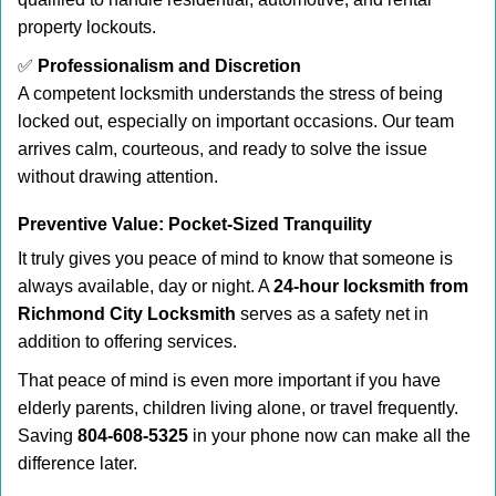
property lockouts.
✅
Professionalism and Discretion
A competent locksmith understands the stress of being
locked out, especially on important occasions. Our team
arrives calm, courteous, and ready to solve the issue
without drawing attention.
Preventive Value: Pocket-Sized Tranquility
It truly gives you peace of mind to know that someone is
always available, day or night. A
24-hour locksmith from
Richmond City Locksmith
serves as a safety net in
addition to offering services.
That peace of mind is even more important if you have
elderly parents, children living alone, or travel frequently.
Saving
804-608-5325
in your phone now can make all the
difference later.