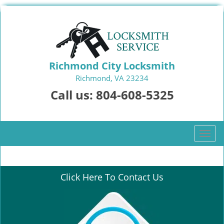
Richmond City Locksmith
Richmond, VA 23234
Call us:
804-608-5325
T
o
g
g
Click Here To Contact Us
l
e
n
a
v