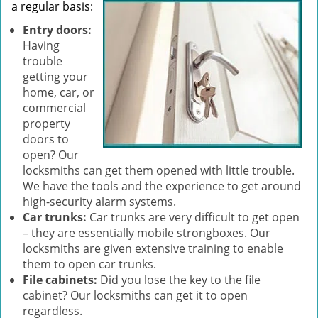
a regular basis:
Entry doors:
Having
trouble
getting your
home, car, or
commercial
property
doors to
open? Our
locksmiths can get them opened with little trouble.
We have the tools and the experience to get around
high-security alarm systems.
Car trunks:
Car trunks are very difficult to get open
– they are essentially mobile strongboxes. Our
locksmiths are given extensive training to enable
them to open car trunks.
File cabinets:
Did you lose the key to the file
cabinet? Our locksmiths can get it to open
regardless.