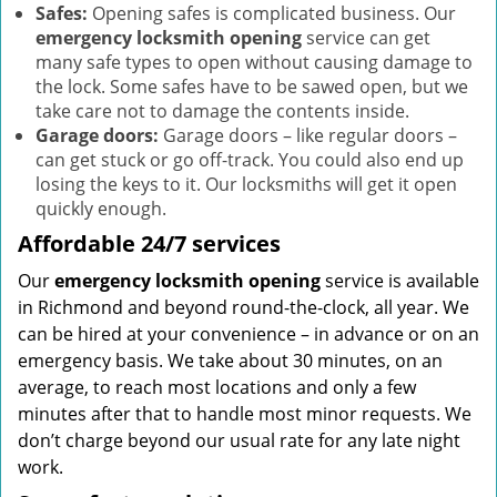
Safes:
Opening safes is complicated business. Our
emergency locksmith opening
service can get
many safe types to open without causing damage to
the lock. Some safes have to be sawed open, but we
take care not to damage the contents inside.
Garage doors:
Garage doors – like regular doors –
can get stuck or go off-track. You could also end up
losing the keys to it. Our locksmiths will get it open
quickly enough.
Affordable 24/7 services
Our
emergency locksmith opening
service is available
in Richmond and beyond round-the-clock, all year. We
can be hired at your convenience – in advance or on an
emergency basis. We take about 30 minutes, on an
average, to reach most locations and only a few
minutes after that to handle most minor requests. We
don’t charge beyond our usual rate for any late night
work.