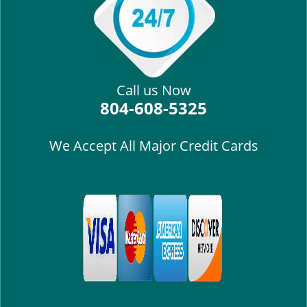
i
g
a
t
i
Call us Now
o
804-608-5325
n
We Accept All Major Credit Cards