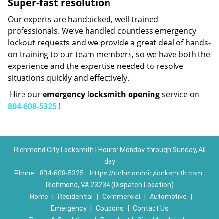
Super-fast resolution
Our experts are handpicked, well-trained
professionals. We’ve handled countless emergency
lockout requests and we provide a great deal of hands-
on training to our team members, so we have both the
experience and the expertise needed to resolve
situations quickly and effectively.
Hire our
emergency locksmith opening
service on
804-608-5325
!
Richmond City Locksmith | Hours: Monday through Sunday, All
day
Phone:
804-608-5325
https://richmondcitylocksmith.com
Richmond, VA 23234 (Dispatch Location)
Home
|
Residential
|
Commercial
|
Automotive
|
Emergency
|
Coupons
|
Contact Us