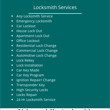
Locksmith Services
Any Locksmith Service
Emergency Locksmith
Car Lockout
House Lock Out
Apartment Lock Out
Office Lockout
Residential Lock Change
Commercial Lock Change
Automotive Lock Change
Lock Rekey
Lock Installation
Car Key Made
Car Key Program
Ignition Repair/ Change
Transponder Key
High Security Locks
Locks Repair
24 Hr Locksmith Service