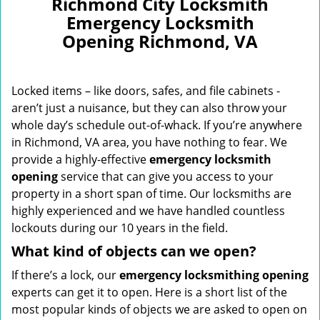
Richmond City Locksmith
Emergency Locksmith
Opening Richmond, VA
Locked items – like doors, safes, and file cabinets -
aren’t just a nuisance, but they can also throw your
whole day’s schedule out-of-whack. If you’re anywhere
in Richmond, VA area, you have nothing to fear. We
provide a highly-effective
emergency locksmith
opening
service that can give you access to your
property in a short span of time. Our locksmiths are
highly experienced and we have handled countless
lockouts during our 10 years in the field.
What kind of objects can we open?
If there’s a lock, our
emergency locksmithing opening
experts can get it to open. Here is a short list of the
most popular kinds of objects we are asked to open on