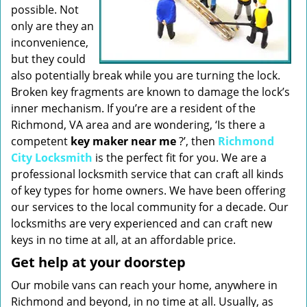
possible. Not
only are they an
inconvenience,
but they could
also potentially break while you are turning the lock.
Broken key fragments are known to damage the lock’s
inner mechanism. If you’re are a resident of the
Richmond, VA area and are wondering, ‘Is there a
competent
key maker near me
?’, then
Richmond
City Locksmith
is the perfect fit for you. We are a
professional locksmith service that can craft all kinds
of key types for home owners. We have been offering
our services to the local community for a decade. Our
locksmiths are very experienced and can craft new
keys in no time at all, at an affordable price.
Get help at your doorstep
Our mobile vans can reach your home, anywhere in
Richmond and beyond, in no time at all. Usually, as