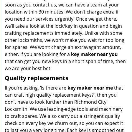
soon as you contact us, we can have a team at your
location within 30 minutes. We don’t charge extra if
you need our services urgently. Once we get there,
we’ll take a look at the lock/key in question and begin
crafting replacements immediately. Unlike with some
other locksmiths, we won’t make you wait
for too long
for spares. We won’t charge an extravagant amount,
either. If you are looking for a
key maker near you
that can get you new keys in a short span of time, then
we are your best bet.
Quality replacements
If you’re asking, ‘Is there are
key maker near me
that
can craft high quality replacement keys?’, then you
don’t have to look further than Richmond City
Locksmith. We use leading-edge tools and machinery
to craft spares. We also carry out a stringent quality
check on every key we churn out, so you can expect it
to last you a very long time. Each key is smoothed out