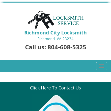
Richmond City Locksmith
Richmond, VA 23234
Call us:
804-608-5325
T
o
g
g
Click Here To Contact Us
l
e
n
a
v