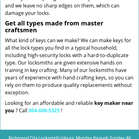
and we leave no sharp edges on them, which can
damage your locks.
Get all types made from master
craftsmen
What kind of keys can we make? We can make keys for
all the lock types you find in a typical household,
including high-security locks with a hard-to-duplicate
type. Our locksmiths are given extensive hands on
training in key crafting. Many of our locksmiths have
years of experience with hand crafting keys, so you can
rely on them to produce quality replacements without
exception.
Looking for an affordable and reliable
key maker near
you
? Call
804-608-5325
!
Richmond City Locksmith | Hours: Monday through Sunday, All