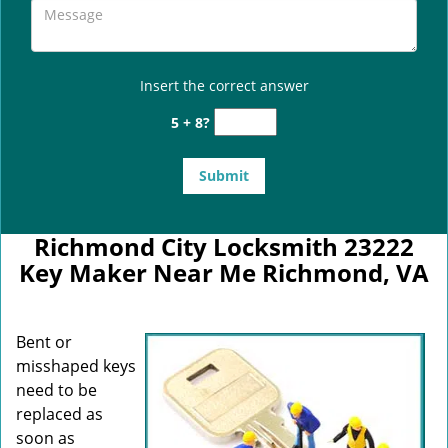
Insert the correct answer
5 + 8?
Richmond City Locksmith 23222
Key Maker Near Me Richmond, VA
Bent or
misshaped keys
need to be
replaced as
soon as