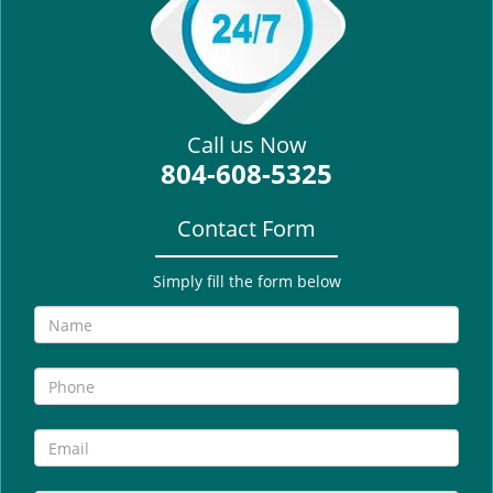
i
g
a
t
i
Call us Now
o
804-608-5325
n
Contact Form
Simply fill the form below